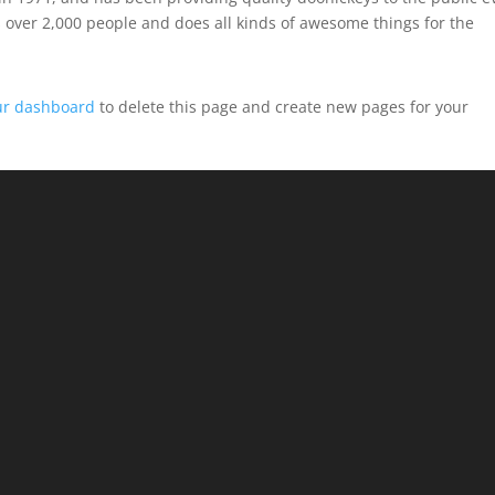
 over 2,000 people and does all kinds of awesome things for the
ur dashboard
to delete this page and create new pages for your