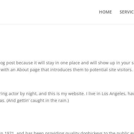
HOME
SERVIC
log post because it will stay in one place and will show up in your s
with an About page that introduces them to potential site visitors. 
ing actor by night, and this is my website. I live in Los Angeles, ha
s. (And gettin’ caught in the rain.)
 1971, and has been providing quality doohickeys to the public e