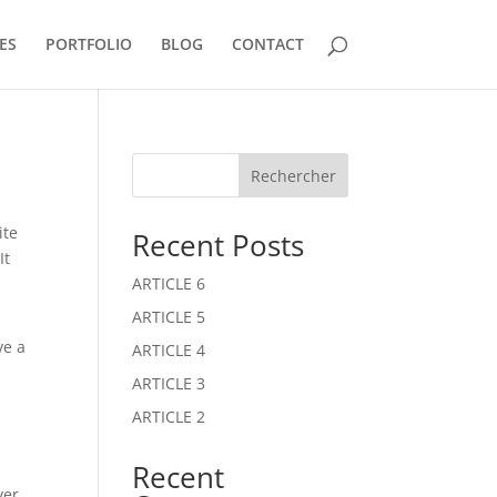
ES
PORTFOLIO
BLOG
CONTACT
Rechercher
ite
Recent Posts
It
ARTICLE 6
ARTICLE 5
ve a
ARTICLE 4
ARTICLE 3
ARTICLE 2
Recent
ver