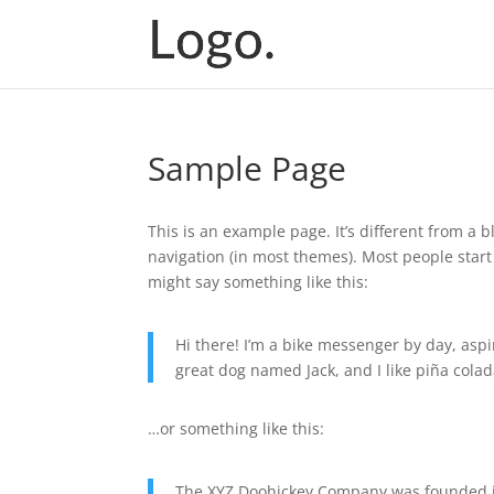
Sample Page
This is an example page. It’s different from a b
navigation (in most themes). Most people start 
might say something like this:
Hi there! I’m a bike messenger by day, aspir
great dog named Jack, and I like piña colada
…or something like this:
The XYZ Doohickey Company was founded in