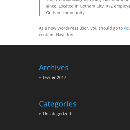
since. Located in Gotham City, XYZ employs
Gotham community.
As a new WordPress user, you should go to
yo
content. Have fun!
Archives
février 2017
Categories
Uncategorized