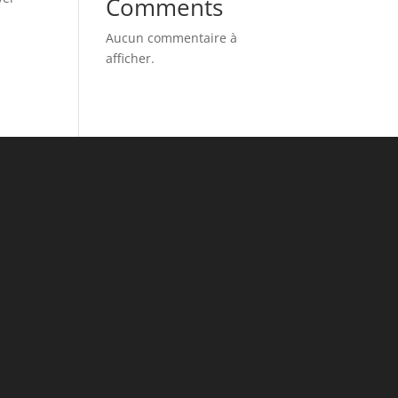
Comments
Aucun commentaire à
afficher.